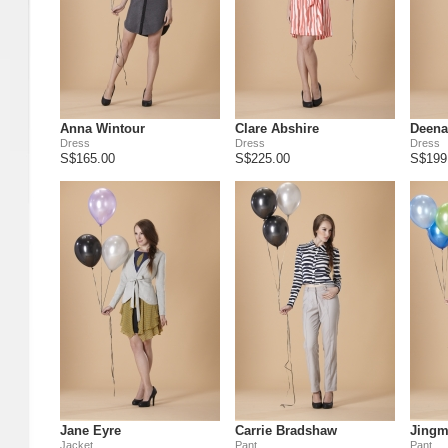
Anna Wintour
Clare Abshire
Deena
Dress
Dress
Dress
S$165.00
S$225.00
S$199
Jane Eyre
Carrie Bradshaw
Jingm
Jacket
Pant
Pant