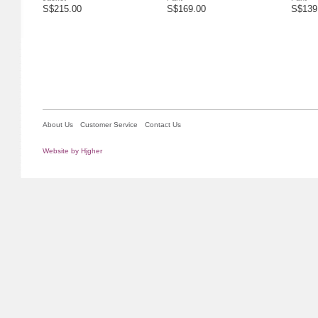
S$215.00
S$169.00
S$139
About Us
Customer Service
Contact Us
Website by Hjgher