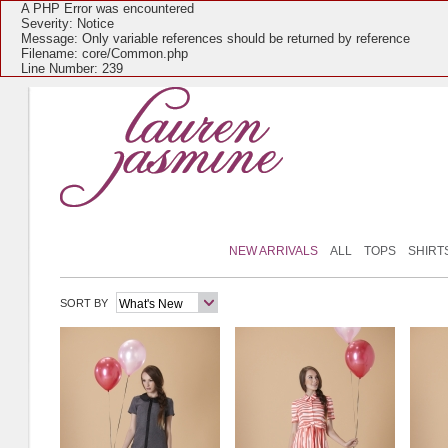
A PHP Error was encountered
Severity: Notice
Message: Only variable references should be returned by reference
Filename: core/Common.php
Line Number: 239
NEW ARRIVALS
ALL
TOPS
SHIRT
SORT BY
What's New